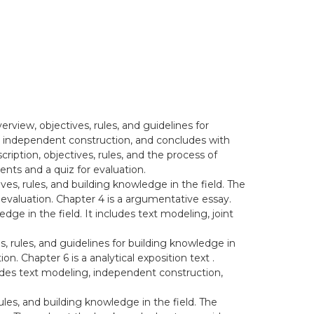
erview, objectives, rules, and guidelines for
xt, independent construction, and concludes with
ription, objectives, rules, and the process of
nts and a quiz for evaluation.
tives, rules, and building knowledge in the field. The
 evaluation. Chapter 4 is a argumentative essay.
dge in the field. It includes text modeling, joint
es, rules, and guidelines for building knowledge in
n. Chapter 6 is a analytical exposition text .
cludes text modeling, independent construction,
rules, and building knowledge in the field. The