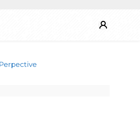
 Perpective