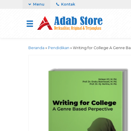
Menu
Kontak
Beranda
»
Pendidikan
»
Writing for College A Genre B