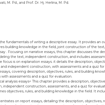
ti, M. Pd., and Prof. Dr. Hj. Herlina, M. Pd.
the fundamentals of writing a descriptive essay. It provides an ov
ves building knowledge in the field, joint construction of the te
say . Focusing on narrative essays, this chapter discusses the desc
deling the text, independent construction, and includes assessme
e focus is on explanation essays. it details the description, objec
, and independent construction, with assessments and a quiz for
says, covering description, objectives, rules, and building knowle
 with assessments and a quiz for evaluation.
tical analysis essays< This chapter provides a description, objectiv
on, independent construction, assessments, and a quiz for evaluatio
ines objectives, rules, and building knowledge in the field. It in
entrates on report essays, detailing the description, objectives, 