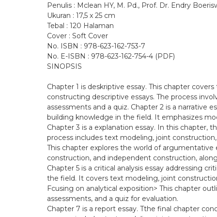
Penulis : Mclean HY, M. Pd., Prof. Dr. Endry Boeriswa
Ukuran : 17,5 x 25 cm
Tebal : 120 Halaman
Cover : Soft Cover
No. ISBN : 978-623-162-753-7
No. E-ISBN : 978-623-162-754-4 (PDF)
SINOPSIS
Chapter 1 is deskriptive essay. This chapter covers 
constructing descriptive essays. The process invol
assessments and a quiz. Chapter 2 is a narrative es
building knowledge in the field. It emphasizes mo
Chapter 3 is a explanation essay. In this chapter, th
process includes text modeling, joint construction
This chapter explores the world of argumentative es
construction, and independent construction, along
Chapter 5 is a critical analysis essay addressing cri
the field. It covers text modeling, joint constructi
Fcusing on analytical exposition> This chapter outl
assessments, and a quiz for evaluation.
Chapter 7 is a report essay. Tthe final chapter conc