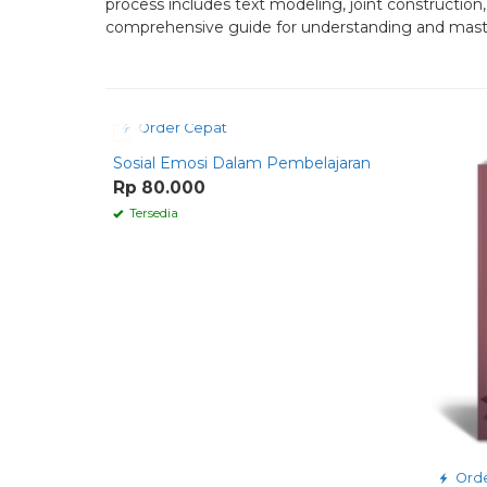
process includes text modeling, joint constructio
comprehensive guide for understanding and mastering
Order Cepat
Sosial Emosi Dalam Pembelajaran
Rp 80.000
Tersedia
Orde