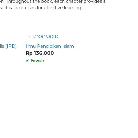
ion. Throughout the book, each chapter provides a
ctical exercises for effective learning.
Order Cepat
Order 
ls (IPD)
Ilmu Pendidikan Islam
SPEAKING
Comparati
Rp 136.000
Rp 70.0
Tersedia
Tersedia