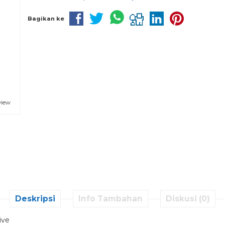
Bagikan ke
view
Deskripsi
Info Tambahan
Diskusi (0)
ive