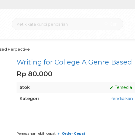
Cari
ased Perpective
Writing for College A Genre Based
Rp 80.000
Stok
Tersedia
Kategori
Pendidikan
Pesan via Whatsapp
Pemesanan lebih cepat!
Order Cepat