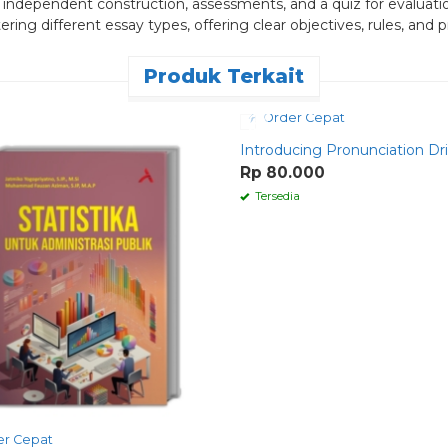
n, independent construction, assessments, and a quiz for evaluat
 different essay types, offering clear objectives, rules, and pra
Produk Terkait
Order Cepat
Introducing Pronunciation Dril
Rp 80.000
Tersedia
r Cepat