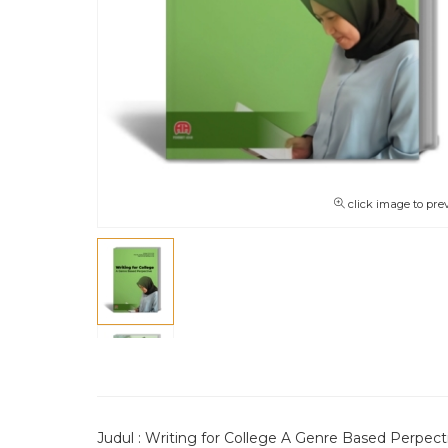
click image to pre
Judul : Writing for College A Genre Based Perpect