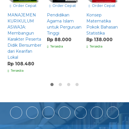
Order Cepat
Order Cepat
Order Cepat
F
MANAJEMEN
Pendidikan
Konsep
B
KURIKULUM
Agama Islam
Matematika
S
ASWAJA:
untuk Perguruan
Pokok Bahasan
R
Membangun
Tinggi
Statistika
Karakter Peserta
Rp 88.000
Rp 138.000
Didik Bersumber
Tersedia
Tersedia
dari Kearifan
Lokal
Rp 108.480
Tersedia