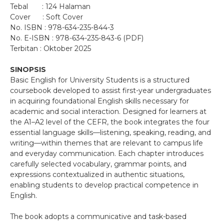
Tebal : 124 Halaman
Cover : Soft Cover
No. ISBN : 978-634-235-844-3
No. E-ISBN : 978-634-235-843-6 (PDF)
Terbitan : Oktober 2025
SINOPSIS
Basic English for University Students is a structured
coursebook developed to assist first-year undergraduates
in acquiring foundational English skills necessary for
academic and social interaction. Designed for learners at
the A1–A2 level of the CEFR, the book integrates the four
essential language skills—listening, speaking, reading, and
writing—within themes that are relevant to campus life
and everyday communication. Each chapter introduces
carefully selected vocabulary, grammar points, and
expressions contextualized in authentic situations,
enabling students to develop practical competence in
English.
The book adopts a communicative and task-based