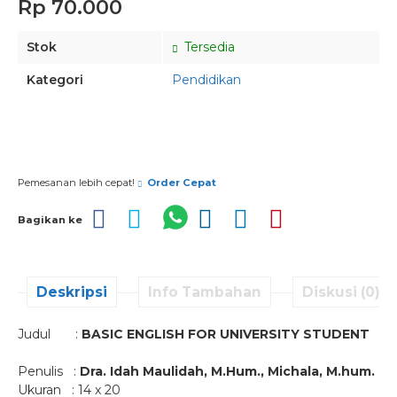
Rp 70.000
Stok
Tersedia
Kategori
Pendidikan
Pesan via Whatsapp
Pemesanan lebih cepat!
Order Cepat
Bagikan ke
Deskripsi
Info Tambahan
Diskusi (0)
Judul :
BASIC ENGLISH FOR UNIVERSITY STUDENT
Penulis :
Dra. Idah Maulidah, M.Hum., Michala, M.hum.
Ukuran : 14 x 20