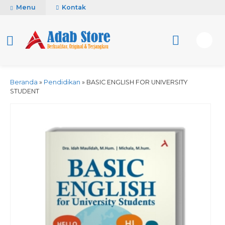
Menu
Kontak
Beranda
»
Pendidikan
»
BASIC ENGLISH FOR UNIVERSITY
STUDENT