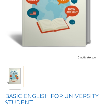
activate zoom
BASIC ENGLISH FOR UNIVERSITY
STUDENT