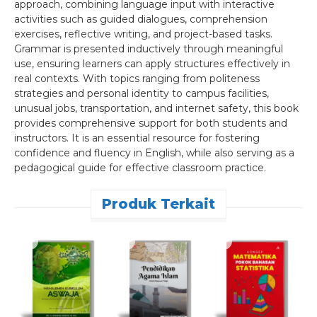
approach, combining language input with interactive
activities such as guided dialogues, comprehension
exercises, reflective writing, and project-based tasks.
Grammar is presented inductively through meaningful
use, ensuring learners can apply structures effectively in
real contexts. With topics ranging from politeness
strategies and personal identity to campus facilities,
unusual jobs, transportation, and internet safety, this book
provides comprehensive support for both students and
instructors. It is an essential resource for fostering
confidence and fluency in English, while also serving as a
pedagogical guide for effective classroom practice.
Produk Terkait